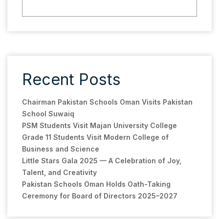
Recent Posts
Chairman Pakistan Schools Oman Visits Pakistan
School Suwaiq
PSM Students Visit Majan University College
Grade 11 Students Visit Modern College of
Business and Science
Little Stars Gala 2025 — A Celebration of Joy,
Talent, and Creativity
Pakistan Schools Oman Holds Oath-Taking
Ceremony for Board of Directors 2025–2027