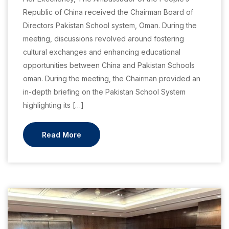
Republic of China received the Chairman Board of
Directors Pakistan School system, Oman. During the
meeting, discussions revolved around fostering
cultural exchanges and enhancing educational
opportunities between China and Pakistan Schools
oman. During the meeting, the Chairman provided an
in-depth briefing on the Pakistan School System
highlighting its […]
Read More