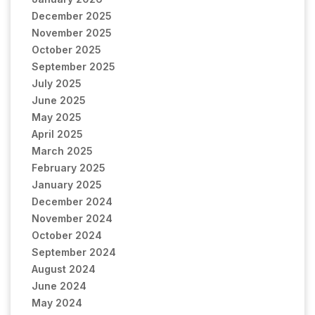
December 2025
November 2025
October 2025
September 2025
July 2025
June 2025
May 2025
April 2025
March 2025
February 2025
January 2025
December 2024
November 2024
October 2024
September 2024
August 2024
June 2024
May 2024