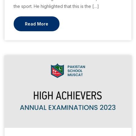
the sport. He highlighted that this is the […]
Read More