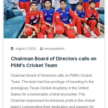
August 3 2023
Hemayaadmin
Chairman Board of Directors calls on
PSM’s Cricket Team
Chairman Board of Directors calls on PSM’s Cricket
Team. The team had the privilege of traveling to the
prestigious Texas Cricket Academy in the United
States for a memorable cricket encounter. The
Chairman expressed his immense pride in the cricket
team’s commending their dedication and passion for