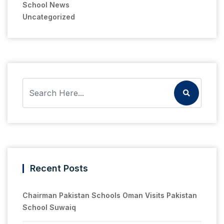
School News
Uncategorized
Recent Posts
Chairman Pakistan Schools Oman Visits Pakistan
School Suwaiq