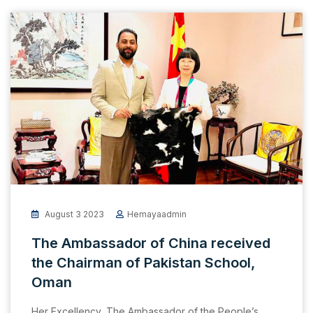
August 3 2023
Hemayaadmin
The Ambassador of China received
the Chairman of Pakistan School,
Oman
Her Excellency, The Ambassador of the People’s