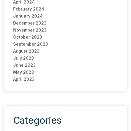
April 2024
February 2024
January 2024
December 2023
November 2023
October 2023
September 2023
August 2023
July 2023
June 2023
May 2023
April 2023
Categories