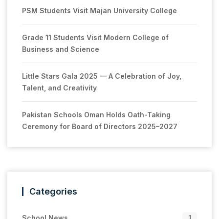
PSM Students Visit Majan University College
Grade 11 Students Visit Modern College of
Business and Science
Little Stars Gala 2025 — A Celebration of Joy,
Talent, and Creativity
Pakistan Schools Oman Holds Oath-Taking
Ceremony for Board of Directors 2025–2027
Categories
School News
1