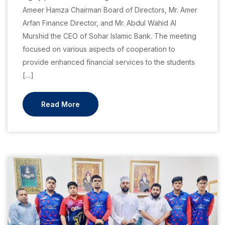
Ameer Hamza Chairman Board of Directors, Mr. Amer
Arfan Finance Director, and Mr. Abdul Wahid Al
Murshid the CEO of Sohar Islamic Bank. The meeting
focused on various aspects of cooperation to
provide enhanced financial services to the students
[…]
Read More