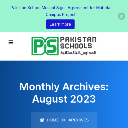
Pakistan School Muscat Signs Agreement for Mabela
Campus Project
Learn more
Monthly Archives:
August 2023
HOME
ARCHIVES