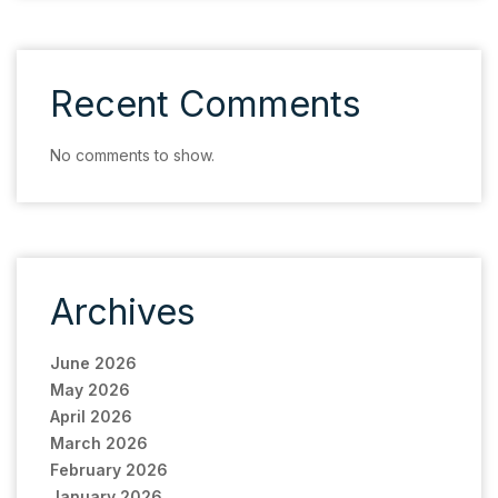
Recent Comments
No comments to show.
Archives
June 2026
May 2026
April 2026
March 2026
February 2026
January 2026