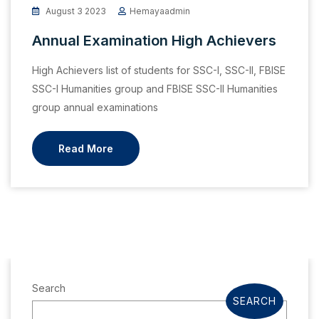
August 3 2023
Hemayaadmin
Annual Examination High Achievers
High Achievers list of students for SSC-I, SSC-II, FBISE
SSC-I Humanities group and FBISE SSC-II Humanities
group annual examinations
Read More
Search
SEARCH