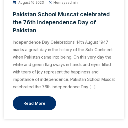
August 16 2023
Hemayaadmin
Pakistan School Muscat celebrated
the 76th Independence Day of
Pakistan
Independence Day Celebrations! 14th August 1947
marks a great day in the history of the Sub-Continent
when Pakistan came into being. On this very day the
white and green flag sways in hands and eyes filled
with tears of joy represent the happiness and
importance of independence. Pakistan School Muscat
celebrated the 76th Independence Day […]
Read More