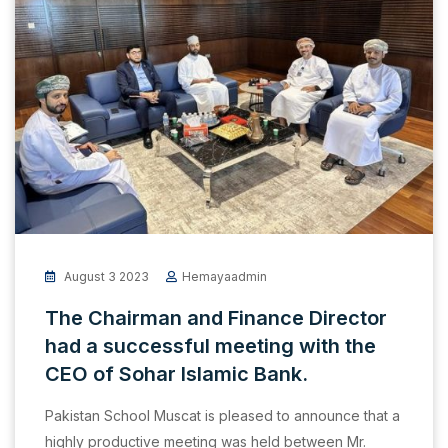
August 3 2023
Hemayaadmin
The Chairman and Finance Director
had a successful meeting with the
CEO of Sohar Islamic Bank.
Pakistan School Muscat is pleased to announce that a
highly productive meeting was held between Mr.