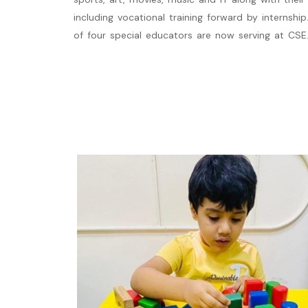
including vocational training forward by internship.
of four special educators are now serving at CSE