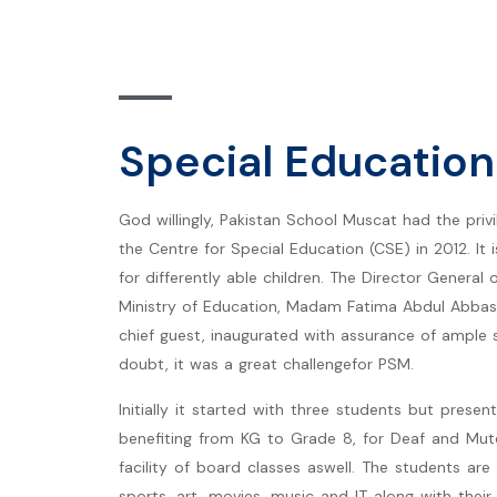
Special Education
God willingly, Pakistan School Muscat had the priv
the Centre for Special Education (CSE) in 2012. It 
for differently able children. The Director General 
Ministry of Education, Madam Fatima Abdul Abbas
chief guest, inaugurated with assurance of ample
doubt, it was a great challengefor PSM.
Initially it started with three students but presen
benefiting from KG to Grade 8, for Deaf and Mut
facility of board classes aswell. The students are 
sports, art, movies, music and IT along with thei