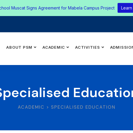
chool Muscat Signs Agreement for Mabela Campus Project
Learn
E
ABOUT PSM
ACADEMIC
ACTIVITIES
ADMISSIO
Specialised Educatio
ACADEMIC > SPECIALISED EDUCATION​