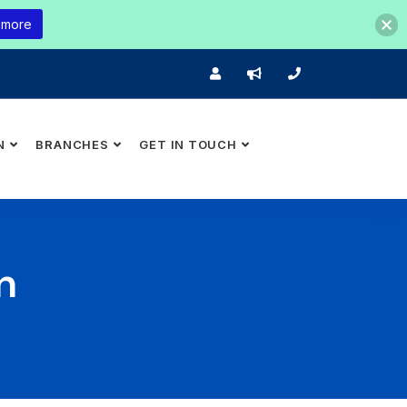
 more
N
BRANCHES
GET IN TOUCH
n