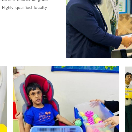
 Highly qualified faculty
.