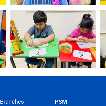
Branches
PSM