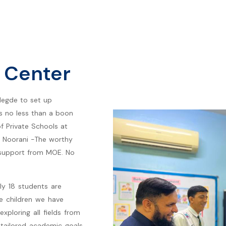
 Center
ilegde to set up
is no less than a boon
of Private Schools at
 Noorani -The worthy
 support from MOE. No
tly 18 students are
e children we have
exploring all fields from
r tailored academic goals