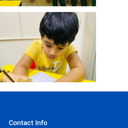
Contact Info