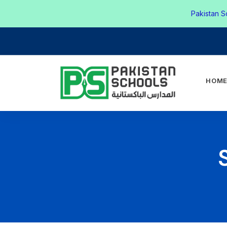
Pakistan S
HOM