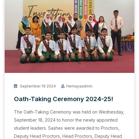
September 19 2024
Hemayaadmin
Oath-Taking Ceremony 2024-25!
The Oath-Taking Ceremony was held on Wednesday,
September 18, 2024 to honor the newly appointed
student leaders. Sashes were awarded to Proctors,
Deputy Head Proctors, Head Proctors, Deputy Head