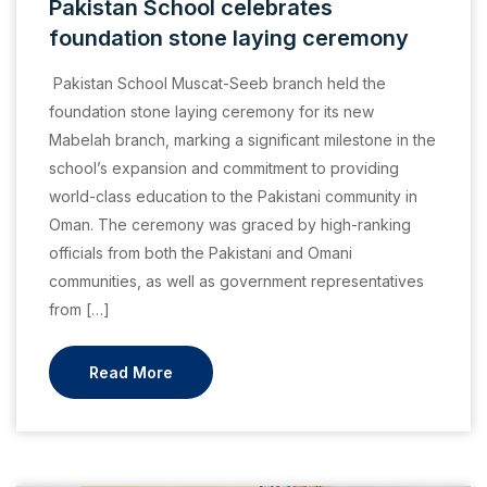
Pakistan School celebrates
foundation stone laying ceremony
Pakistan School Muscat-Seeb branch held the
foundation stone laying ceremony for its new
Mabelah branch, marking a significant milestone in the
school’s expansion and commitment to providing
world-class education to the Pakistani community in
Oman. The ceremony was graced by high-ranking
officials from both the Pakistani and Omani
communities, as well as government representatives
from […]
Read More