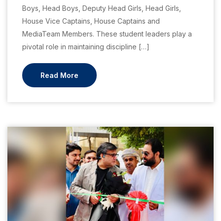
Boys, Head Boys, Deputy Head Girls, Head Girls,
House Vice Captains, House Captains and
MediaTeam Members. These student leaders play a
pivotal role in maintaining discipline […]
Read More