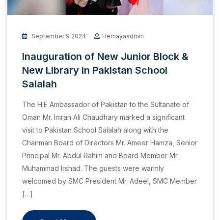
September 9 2024
Hemayaadmin
Inauguration of New Junior Block &
New Library in Pakistan School
Salalah
The H.E Ambassador of Pakistan to the Sultanate of
Oman Mr. Imran Ali Chaudhary marked a significant
visit to Pakistan School Salalah along with the
Chairman Board of Directors Mr. Ameer Hamza, Senior
Principal Mr. Abdul Rahim and Board Member Mr.
Muhammad Irshad. The guests were warmly
welcomed by SMC President Mr. Adeel, SMC Member
[…]