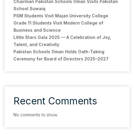
Chairman Pakistan Schools Oman Visits Pakistan
School Suwaiq
PSM Students Visit Majan University College
Grade 11 Students Visit Modern College of
Business and Science
Little Stars Gala 2025 — A Celebration of Joy,
Talent, and Creativity
Pakistan Schools Oman Holds Oath-Taking
Ceremony for Board of Directors 2025–2027
Recent Comments
No comments to show.