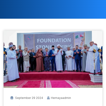
September 29 2024
Hemayaadmin