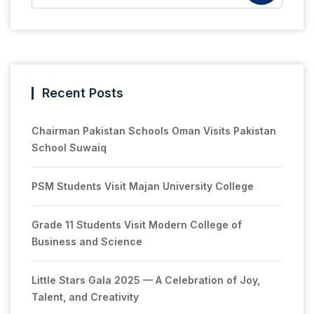
Recent Posts
Chairman Pakistan Schools Oman Visits Pakistan
School Suwaiq
PSM Students Visit Majan University College
Grade 11 Students Visit Modern College of
Business and Science
Little Stars Gala 2025 — A Celebration of Joy,
Talent, and Creativity