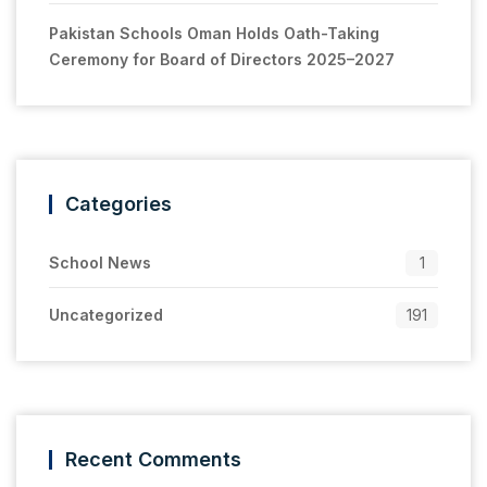
Pakistan Schools Oman Holds Oath-Taking
Ceremony for Board of Directors 2025–2027
Categories
School News
1
Uncategorized
191
Recent Comments