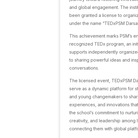
and global engagement. The institu
been granted a license to organ
under the name “TEDxPSM Darsait
This achievement marks PSM’s entr
recognized TEDx program, an initi
supports independently organize
to sharing powerful ideas and ins
conversations.
The licensed event, TEDxPSM Dars
serve as a dynamic platform for s
and young changemakers to shar
experiences, and innovations that m
the school’s commitment to nurturin
creativity, and leadership among 
connecting them with global platf