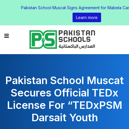
Pakistan School Muscat Signs Agreement for Mabela Ca
Learn more
Pakistan School Muscat
Secures Official TEDx
License For “TEDxPSM
Darsait Youth