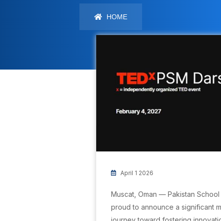
HOME
April 1 2026
Muscat, Oman — Pakistan School 
proud to announce a significant mi
journey toward fostering innovati