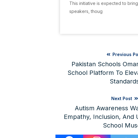
This initiative is expected to brin
speakers, thoug
Previous Po
Pakistan Schools Oman
School Platform To Elev
Standard
Next Post
Autism Awareness Wa
Empathy, Inclusion, And U
School Mus