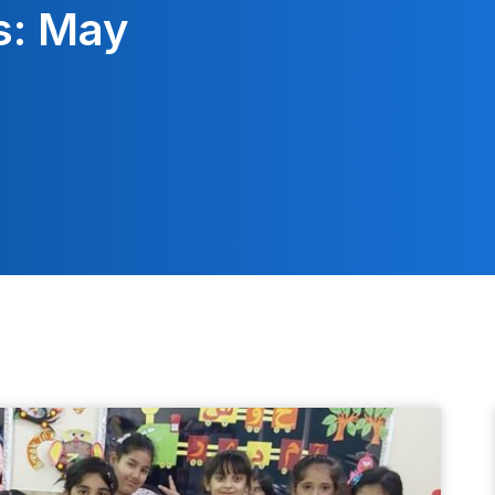
s: May