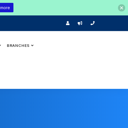
 more
BRANCHES