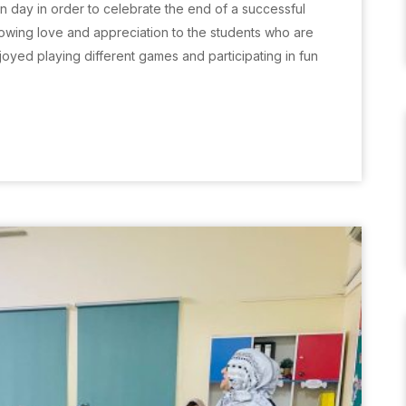
n day in order to celebrate the end of a successful
wing love and appreciation to the students who are
oyed playing different games and participating in fun