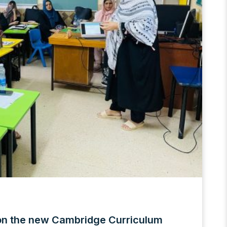
on the new Cambridge Curriculum