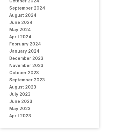
October 2024
September 2024
August 2024
June 2024
May 2024
April 2024
February 2024
January 2024
December 2023
November 2023
October 2023
September 2023
August 2023
July 2023
June 2023
May 2023
April 2023