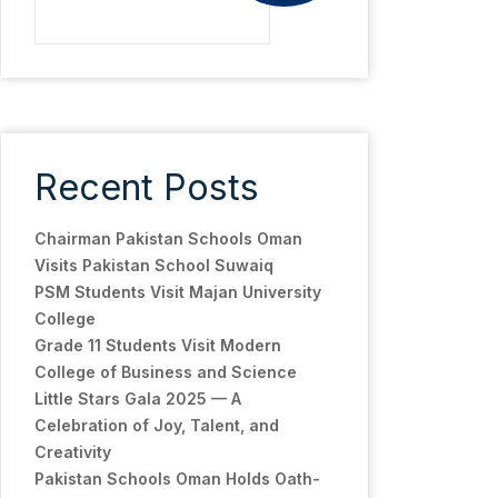
Recent Posts
Chairman Pakistan Schools Oman
Visits Pakistan School Suwaiq
PSM Students Visit Majan University
College
Grade 11 Students Visit Modern
College of Business and Science
Little Stars Gala 2025 — A
Celebration of Joy, Talent, and
Creativity
Pakistan Schools Oman Holds Oath-