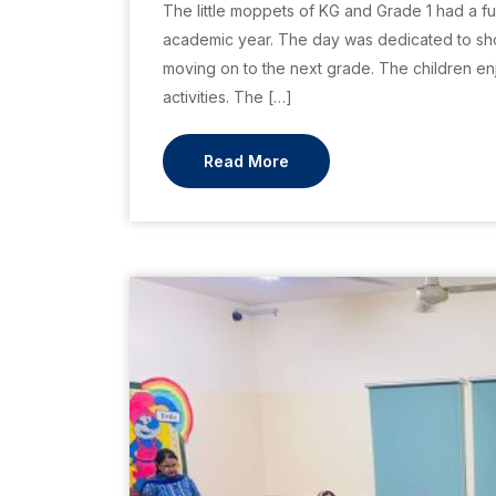
The little moppets of KG and Grade 1 had a fu
academic year. The day was dedicated to sho
moving on to the next grade. The children enj
activities. The […]
Read More