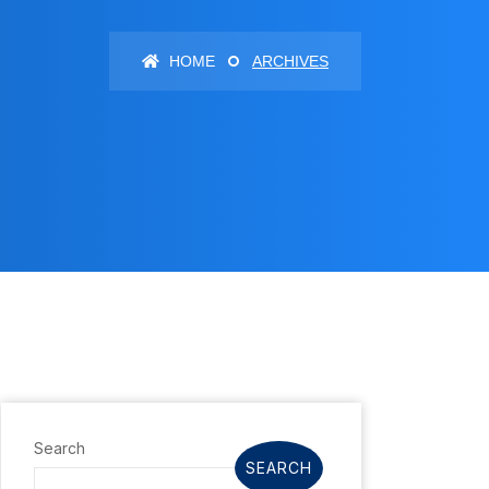
HOME
ARCHIVES
Search
SEARCH