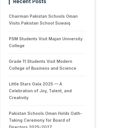
Recent Posts
Chairman Pakistan Schools Oman
Visits Pakistan School Suwaiq
PSM Students Visit Majan University
College
Grade 11 Students Visit Modern
College of Business and Science
Little Stars Gala 2025 — A
Celebration of Joy, Talent, and
Creativity
Pakistan Schools Oman Holds Oath-
Taking Ceremony for Board of
Directors 2025–2027