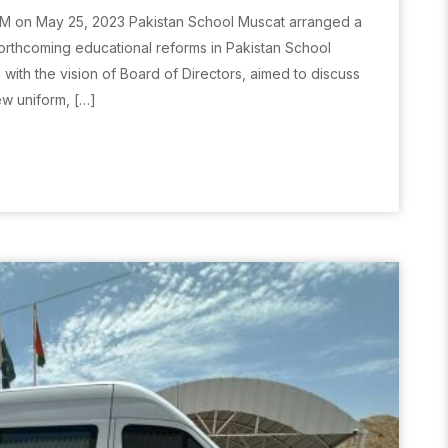
M on May 25, 2023 Pakistan School Muscat arranged a
rthcoming educational reforms in Pakistan School
ith the vision of Board of Directors, aimed to discuss
ew uniform, […]