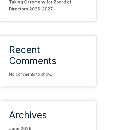
Taking Ceremony for Board of
Directors 2025–2027
Recent
Comments
No comments to show.
Archives
June 2026