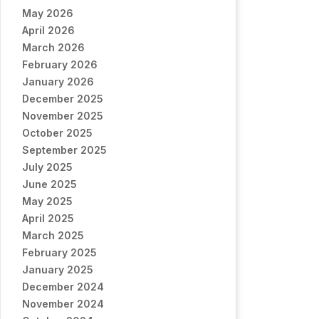
May 2026
April 2026
March 2026
February 2026
January 2026
December 2025
November 2025
October 2025
September 2025
July 2025
June 2025
May 2025
April 2025
March 2025
February 2025
January 2025
December 2024
November 2024