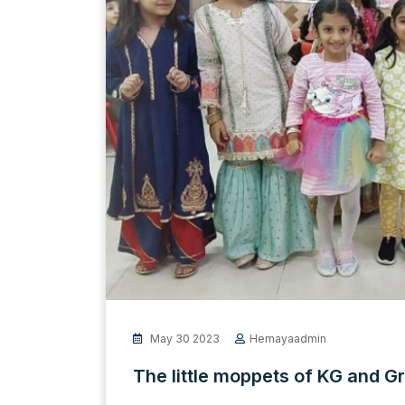
May 30 2023
Hemayaadmin
The little moppets of KG and Gr