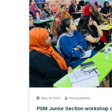
May 29 2023
Hemayaadmin
PSM Junior Section workshop 