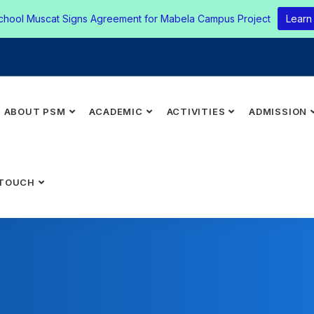
chool Muscat Signs Agreement for Mabela Campus Project
Learn
ABOUT PSM
ACADEMIC
ACTIVITIES
ADMISSION
 TOUCH