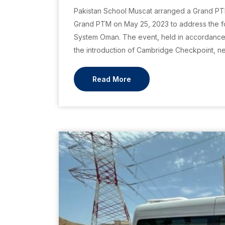
Pakistan School Muscat arranged a Grand PT
Grand PTM on May 25, 2023 to address the fo
System Oman. The event, held in accordance w
the introduction of Cambridge Checkpoint, n
Read More