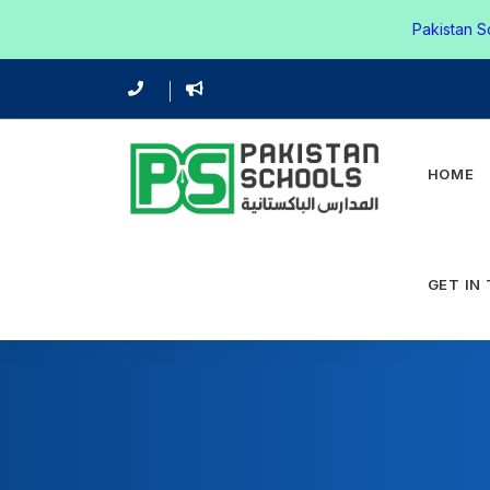
Pakistan S
HOME
GET IN