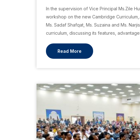
In the supervision of Vice Principal Ms.Zile 
workshop on the new Cambridge Curriculum,. 
Ms. Sadaf Shafqat, Ms. Suzaina and Ms. Narji
curriculum, discussing its features, advantage
Read More