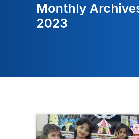
Monthly Archive
2023