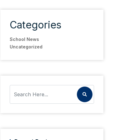
Categories
School News
Uncategorized