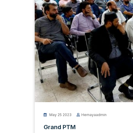
May 25 2023
Hemayaadmin
Grand PTM