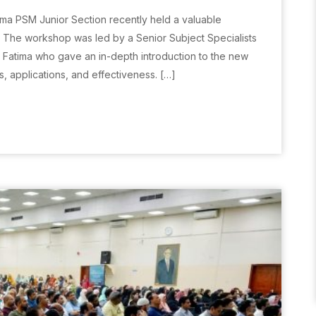
Huma PSM Junior Section recently held a valuable
The workshop was led by a Senior Subject Specialists
s Fatima who gave an in-depth introduction to the new
s, applications, and effectiveness. […]