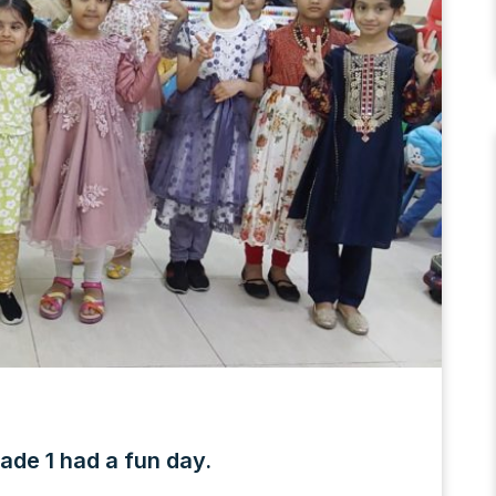
ade 1 had a fun day.