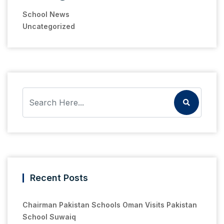
School News
Uncategorized
Recent Posts
Chairman Pakistan Schools Oman Visits Pakistan
School Suwaiq