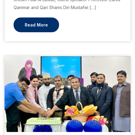
Qammar and Qari Shams Din Mustafwi […]
Read More