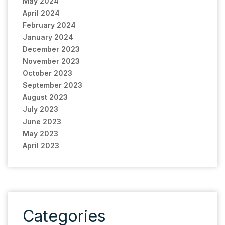
May 2024
April 2024
February 2024
January 2024
December 2023
November 2023
October 2023
September 2023
August 2023
July 2023
June 2023
May 2023
April 2023
Categories