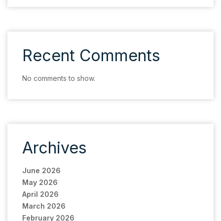
Recent Comments
No comments to show.
Archives
June 2026
May 2026
April 2026
March 2026
February 2026