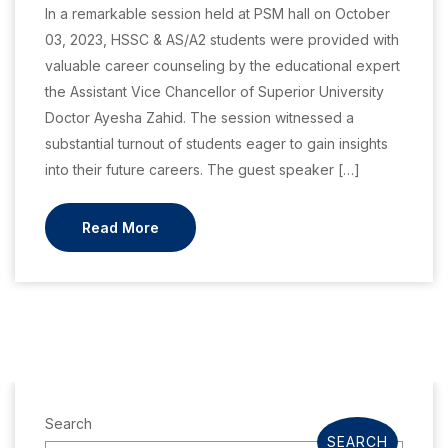
In a remarkable session held at PSM hall on October
03, 2023, HSSC & AS/A2 students were provided with
valuable career counseling by the educational expert
the Assistant Vice Chancellor of Superior University
Doctor Ayesha Zahid. The session witnessed a
substantial turnout of students eager to gain insights
into their future careers. The guest speaker […]
Read More
Search
SEARCH