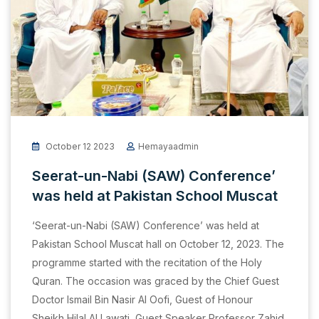
October 12 2023
Hemayaadmin
Seerat-un-Nabi (SAW) Conference’
was held at Pakistan School Muscat
‘Seerat-un-Nabi (SAW) Conference’ was held at
Pakistan School Muscat hall on October 12, 2023. The
programme started with the recitation of the Holy
Quran. The occasion was graced by the Chief Guest
Doctor Ismail Bin Nasir Al Oofi, Guest of Honour
Sheikh Hilal Al Lawati, Guest Speaker Professor Zahid