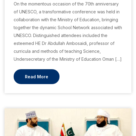
On the momentous occasion of the 70th anniversary
of UNESCO, a transformative conference was held in
collaboration with the Ministry of Education, bringing
together the dynamic School Network associated with
UNESCO. Distinguished attendees included the
esteemed HE Dr Abdullah Ambosaidi, professor of
curricula and methods of teaching Science,
Undersecretary of the Ministry of Education Oman […]
Read More