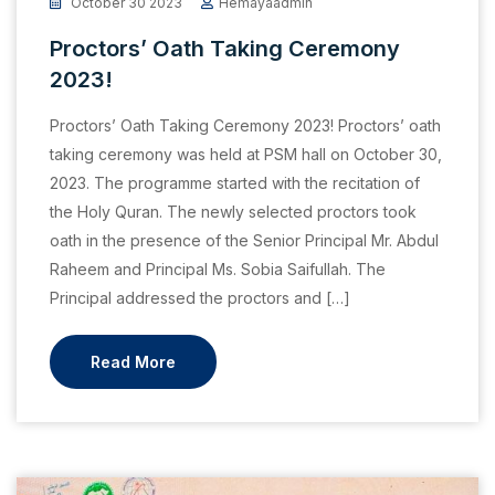
October 30 2023
Hemayaadmin
Proctors’ Oath Taking Ceremony
2023!
Proctors’ Oath Taking Ceremony 2023! Proctors’ oath
taking ceremony was held at PSM hall on October 30,
2023. The programme started with the recitation of
the Holy Quran. The newly selected proctors took
oath in the presence of the Senior Principal Mr. Abdul
Raheem and Principal Ms. Sobia Saifullah. The
Principal addressed the proctors and […]
Read More