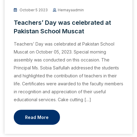
October 5 2023
Hemayaadmin
Teachers’ Day was celebrated at
Pakistan School Muscat
Teachers’ Day was celebrated at Pakistan School
Muscat on October 05, 2023. Special morning
assembly was conducted on this occasion. The
Principal Ms. Sobia Saifullah addressed the students
and highlighted the contribution of teachers in their
life. Certificates were awarded to the faculty members
in recognition and appreciation of their useful
educational services. Cake cutting […]
Read More