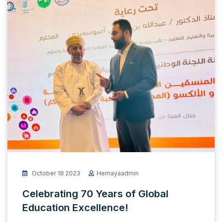
October 18 2023
Hemayaadmin
Celebrating 70 Years of Global
Education Excellence!