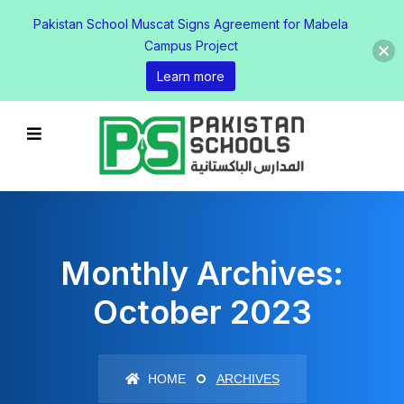
Pakistan School Muscat Signs Agreement for Mabela
Campus Project
Learn more
Monthly Archives:
October 2023
HOME
ARCHIVES