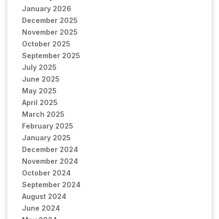
January 2026
December 2025
November 2025
October 2025
September 2025
July 2025
June 2025
May 2025
April 2025
March 2025
February 2025
January 2025
December 2024
November 2024
October 2024
September 2024
August 2024
June 2024