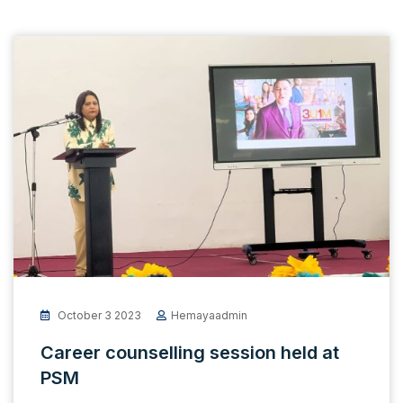
October 3 2023
Hemayaadmin
Career counselling session held at
PSM