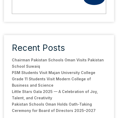
Recent Posts
Chairman Pakistan Schools Oman Visits Pakistan
School Suwaiq
PSM Students Visit Majan University College
Grade 11 Students Visit Modern College of
Business and Science
Little Stars Gala 2025 — A Celebration of Joy,
Talent, and Creativity
Pakistan Schools Oman Holds Oath-Taking
Ceremony for Board of Directors 2025–2027