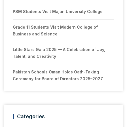
PSM Students Visit Majan University College
Grade 11 Students Visit Modern College of
Business and Science
Little Stars Gala 2025 — A Celebration of Joy,
Talent, and Creativity
Pakistan Schools Oman Holds Oath-Taking
Ceremony for Board of Directors 2025–2027
Categories