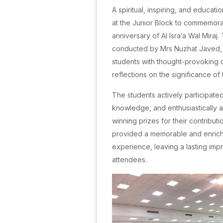
A spiritual, inspiring, and educat
at the Junior Block to commemora
anniversary of Al Isra’a Wal Miraj
conducted by Mrs Nuzhat Javed
students with thought-provoking 
reflections on the significance of
The students actively participated
knowledge, and enthusiastically 
winning prizes for their contribut
provided a memorable and enrich
experience, leaving a lasting impr
attendees.