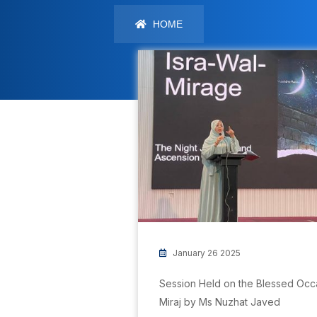
HOME
January 26 2025
Session Held on the Blessed Occas
Miraj by Ms Nuzhat Javed