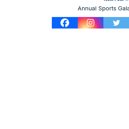
Annual Sports Gal