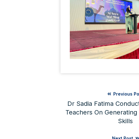
Previous Po
Dr Sadia Fatima Conduc
Teachers On Generating C
Skills
Next Post