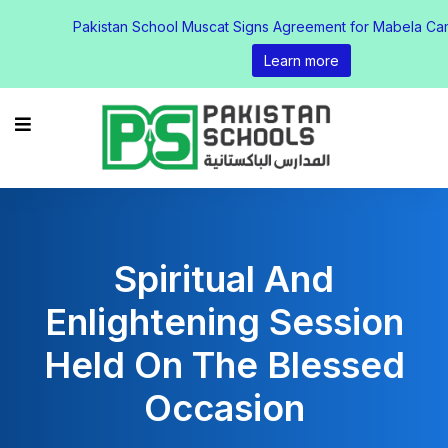
Pakistan School Muscat Signs Agreement for Mabela Ca
Learn more
Spiritual And
Enlightening Session
Held On The Blessed
Occasion