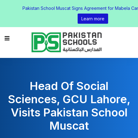
Pakistan School Muscat Signs Agreement for Mabela Ca
Learn more
Head Of Social
Sciences, GCU Lahore,
Visits Pakistan School
Muscat