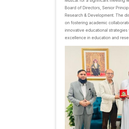
Muscat for a significant meeting 
Board of Directors, Senior Princi
Research & Development. The di
on fostering academic collaborat
innovative educational strategies
excellence in education and rese