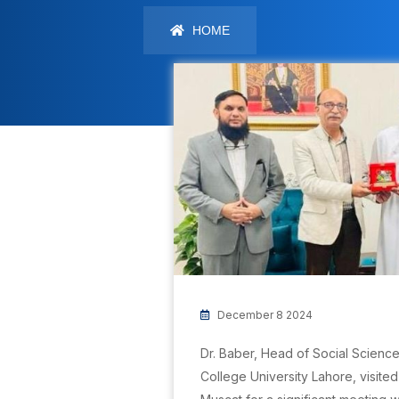
HOME
December 8 2024
Dr. Baber, Head of Social Scienc
College University Lahore, visite