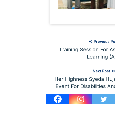
Previous Po
Training Session For 
Learning (A
Next Post
Her Highness Syeda Huja
Event For Disabilities An