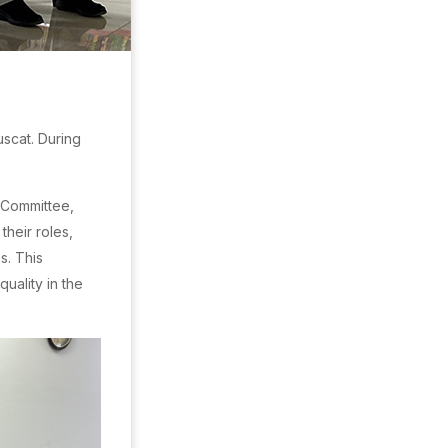
scat. During
 Committee,
heir roles,
s. This
uality in the