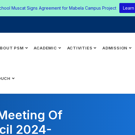
chool Muscat Signs Agreement for Mabela Campus Project
Learn
ABOUT PSM
ACADEMIC
ACTIVITIES
ADMISSION
OUCH
 Meeting Of
cil 2024-