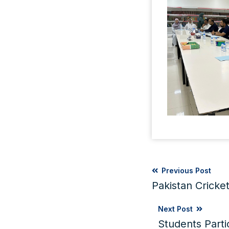
Previous Post
Pakistan Cricke
Next Post
Students Part