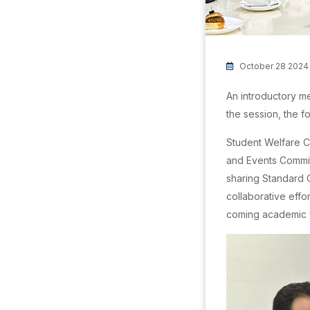
October 28 2024
An introductory m
the session, the f
Student Welfare C
and Events Commit
sharing Standard O
collaborative effo
coming academic 