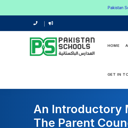
Pakistan S
HOME
GET IN T
An Introductory
The Parent Coun