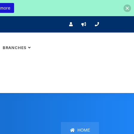
 more
BRANCHES
HOME