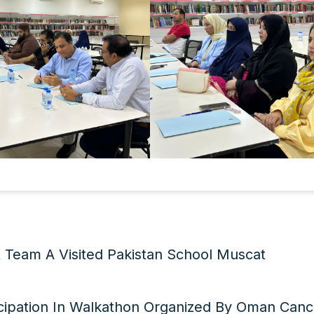
t Team A Visited Pakistan School Muscat
icipation In Walkathon Organized By Oman Canc