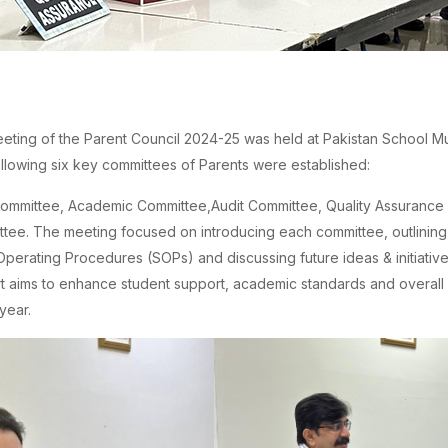
eeting of the Parent Council 2024-25 was held at Pakistan School Mu
ollowing six key committees of Parents were established:
ommittee, Academic Committee,Audit Committee, Quality Assurance
tee. The meeting focused on introducing each committee, outlining t
perating Procedures (SOPs) and discussing future ideas & initiative
rt aims to enhance student support, academic standards and overall q
year.