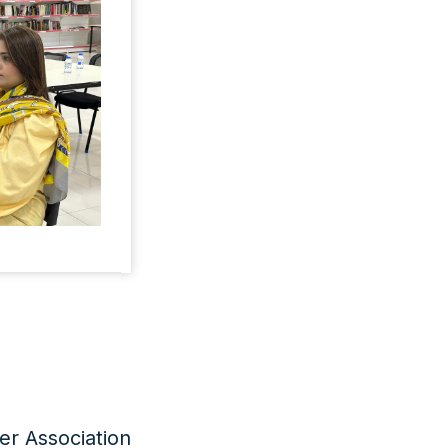
er Association