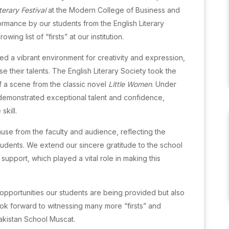
terary Festival
at the Modern College of Business and
rmance by our students from the English Literary
ng list of “firsts” at our institution.
ed a vibrant environment for creativity and expression,
their talents. The English Literary Society took the
of a scene from the classic novel
Little Women
. Under
 demonstrated exceptional talent and confidence,
skill.
se from the faculty and audience, reflecting the
students. We extend our sincere gratitude to the school
upport, which played a vital role in making this
opportunities our students are being provided but also
ook forward to witnessing many more “firsts” and
akistan School Muscat.