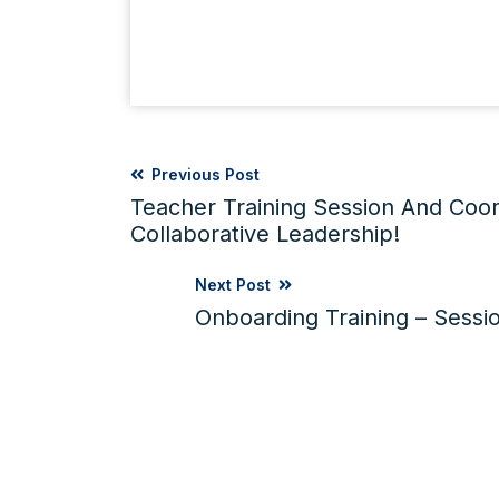
Previous Post
Teacher Training Session And Coor
Collaborative Leadership!
Next Post
Onboarding Training – Sessio