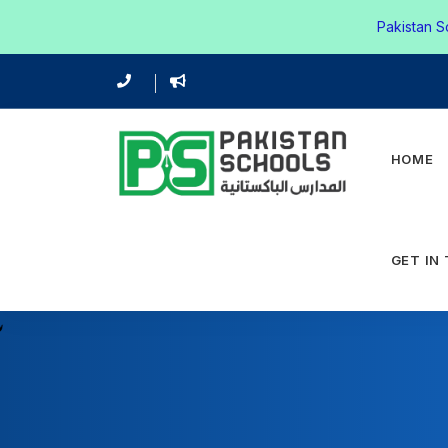
Pakistan S
HOME
GET IN