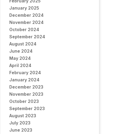
February 2025
January 2025
December 2024
November 2024
October 2024
September 2024
August 2024
June 2024
May 2024
April 2024
February 2024
January 2024
December 2023
November 2023
October 2023
September 2023
August 2023
July 2023
June 2023