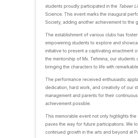
students proudly participated in the
Tabeer Li
Science. This event marks the inaugural perfo
Society, adding another achievement to the growi
The establishment of various clubs has foster
empowering students to explore and showcase 
initiative to present a captivating enactment 
the mentorship of Ms. Tehmina, our students
bringing the characters to life with remarkable 
The performance received enthusiastic applau
dedication, hard work, and creativity of our 
management and parents for their continuous s
achievement possible.
This memorable event not only highlights the 
paves the way for future participations. We l
continued growth in the arts and beyond at P