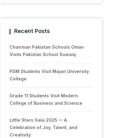
Recent Posts
Chairman Pakistan Schools Oman
Visits Pakistan School Suwaiq
PSM Students Visit Majan University
College
Grade 11 Students Visit Modern
College of Business and Science
Little Stars Gala 2025 — A
Celebration of Joy, Talent, and
Creativity