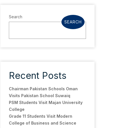
Search
SEARCH
Recent Posts
Chairman Pakistan Schools Oman
Visits Pakistan School Suwaiq
PSM Students Visit Majan University
College
Grade 11 Students Visit Modern
College of Business and Science