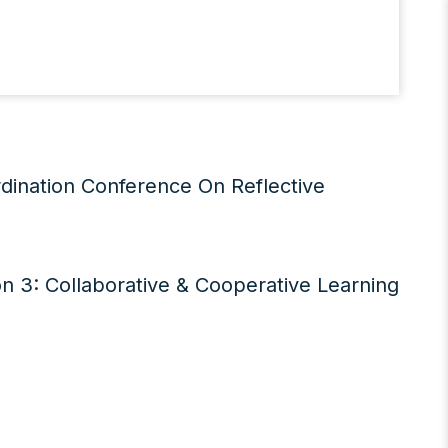
dination Conference On Reflective
n 3: Collaborative & Cooperative Learning