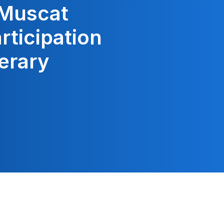
 Muscat
articipation
terary