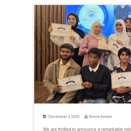
December 3 2025
Bisma Ameer
We are thrilled to announce a remarkable mile