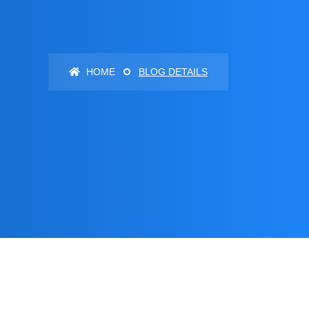
HOME
BLOG DETAILS