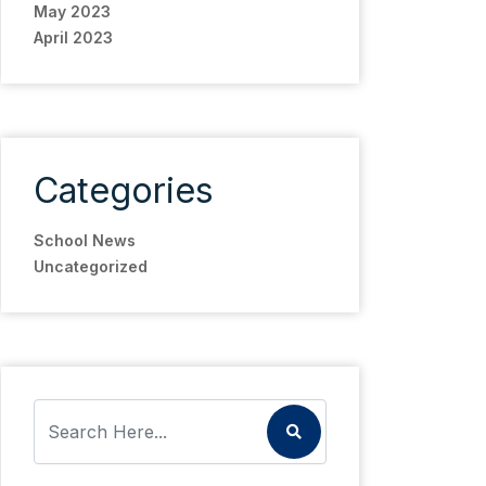
May 2023
April 2023
Categories
School News
Uncategorized