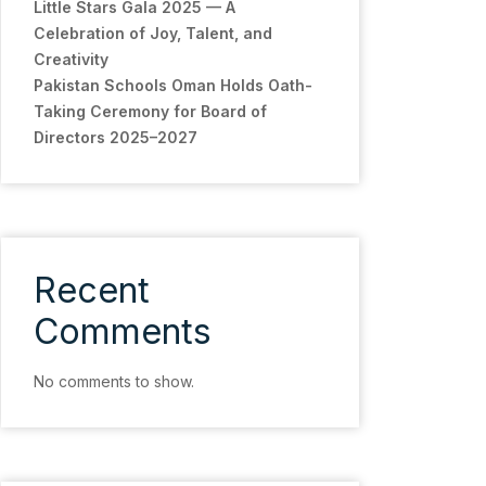
Little Stars Gala 2025 — A
Celebration of Joy, Talent, and
Creativity
Pakistan Schools Oman Holds Oath-
Taking Ceremony for Board of
Directors 2025–2027
Recent
Comments
No comments to show.