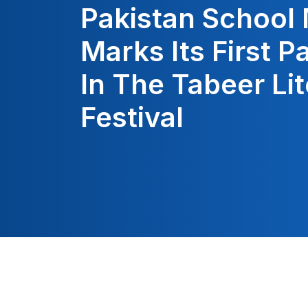
Pakistan School
Marks Its First P
In The Tabeer Li
Festival