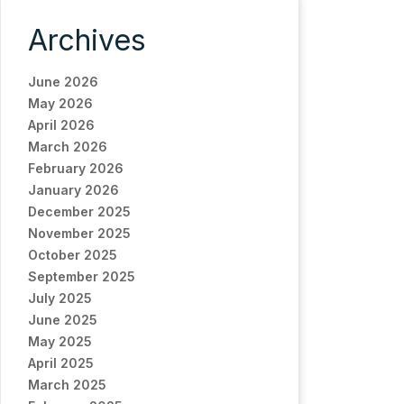
Archives
June 2026
May 2026
April 2026
March 2026
February 2026
January 2026
December 2025
November 2025
October 2025
September 2025
July 2025
June 2025
May 2025
April 2025
March 2025