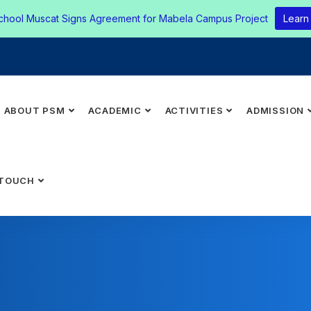
chool Muscat Signs Agreement for Mabela Campus Project
Learn
ABOUT PSM
ACADEMIC
ACTIVITIES
ADMISSION
 TOUCH