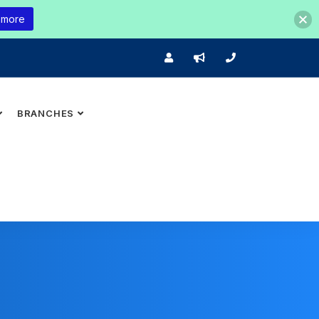
 more
BRANCHES