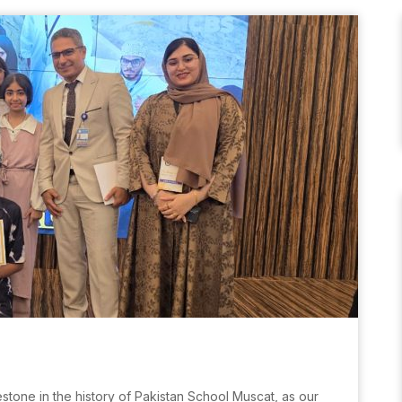
stone in the history of Pakistan School Muscat, as our