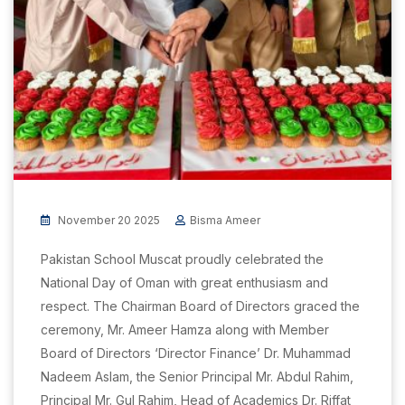
November 20 2025
Bisma Ameer
Pakistan School Muscat proudly celebrated the
National Day of Oman with great enthusiasm and
respect. The Chairman Board of Directors graced the
ceremony, Mr. Ameer Hamza along with Member
Board of Directors ‘Director Finance’ Dr. Muhammad
Nadeem Aslam, the Senior Principal Mr. Abdul Rahim,
Principal Mr. Gul Rahim, Head of Academics Dr. Riffat