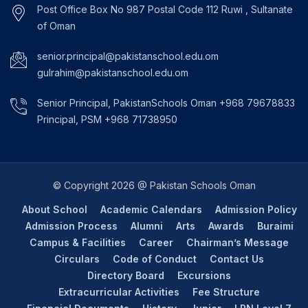
Post Office Box No 987 Postal Code 112 Ruwi , Sultanate
of Oman
senior.principal@pakistanschool.edu.om
gulrahim@pakistanschool.edu.om
Senior Principal, PakistanSchools Oman +968 79678833
Principal, PSM +968 71738950
© Copyright 2026 @ Pakistan Schools Oman
About School
Academic Calendars
Admission Policy
Admission Process
Alumni
Arts
Awards
Buraimi
Campus & Facilities
Career
Chairman’s Message
Circulars
Code of Conduct
Contact Us
Directory Board
Excursions
Extracurricular Activities
Fee Structure