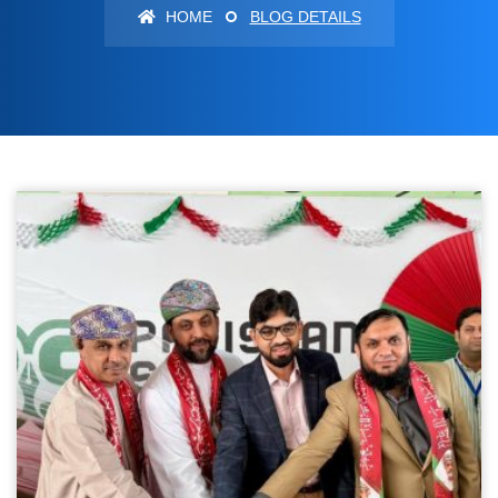
HOME
BLOG DETAILS