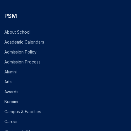
PSM
About School
Academic Calendars
Admission Policy
Admission Process
Alumni
Arts
Awards
Buraimi
Campus & Facilities
Career