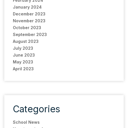
February 2024
January 2024
December 2023
November 2023
October 2023
September 2023
August 2023
July 2023
June 2023
May 2023
April 2023
Categories
School News