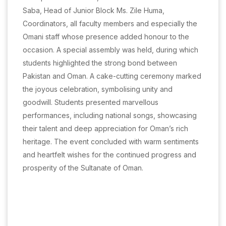
Saba, Head of Junior Block Ms. Zile Huma,
Coordinators, all faculty members and especially the
Omani staff whose presence added honour to the
occasion. A special assembly was held, during which
students highlighted the strong bond between
Pakistan and Oman. A cake-cutting ceremony marked
the joyous celebration, symbolising unity and
goodwill. Students presented marvellous
performances, including national songs, showcasing
their talent and deep appreciation for Oman’s rich
heritage. The event concluded with warm sentiments
and heartfelt wishes for the continued progress and
prosperity of the Sultanate of Oman.