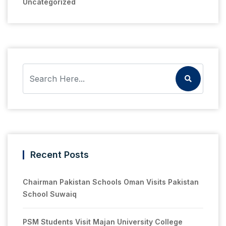
Uncategorized
Recent Posts
Chairman Pakistan Schools Oman Visits Pakistan
School Suwaiq
PSM Students Visit Majan University College