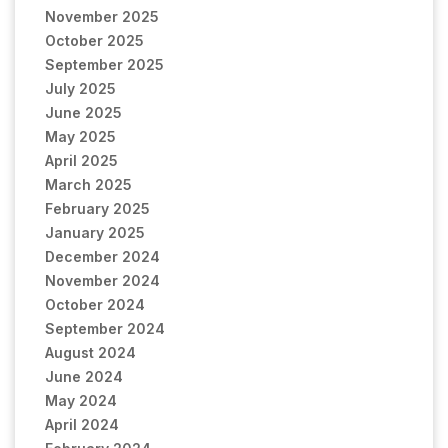
November 2025
October 2025
September 2025
July 2025
June 2025
May 2025
April 2025
March 2025
February 2025
January 2025
December 2024
November 2024
October 2024
September 2024
August 2024
June 2024
May 2024
April 2024