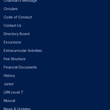
Chairman’s Message
Circulars
Code of Conduct
Contact Us
Directory Board
Excursions
Extracurricular Activities
Fee Structure
Financial Documents
History
Junior
LRN Level 7
Muscat
News & Updates