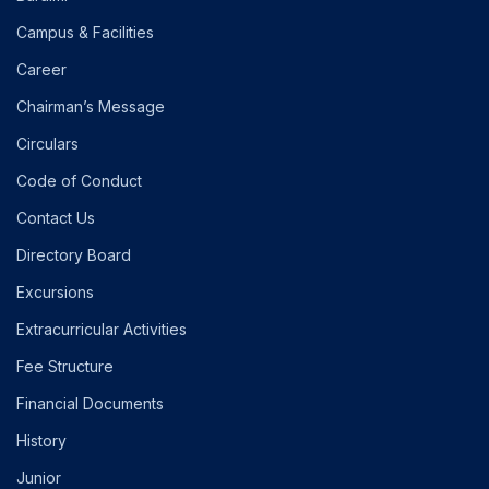
Campus & Facilities
Career
Chairman’s Message
Circulars
Code of Conduct
Contact Us
Directory Board
Excursions
Extracurricular Activities
Fee Structure
Financial Documents
History
Junior