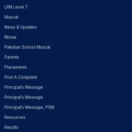
LRN Level 7
Muscat
News & Updates
Nizwa
Pakistan School Muscat
Parents
Placements
Post A Complaint
Principal’s Message
Principal’s Message
Principal’s Message, PSM
Resources
Results