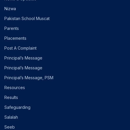
Nizwa
Pakistan School Muscat
Parents
Placements
Post A Complaint
Principal’s Message
Principal’s Message
Principal’s Message, PSM
Resources
Results
Safeguarding
Salalah
Seeb