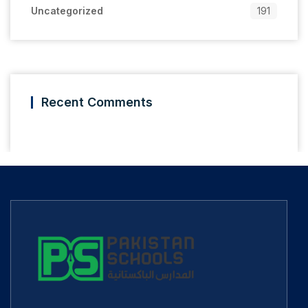
Uncategorized
191
Recent Comments