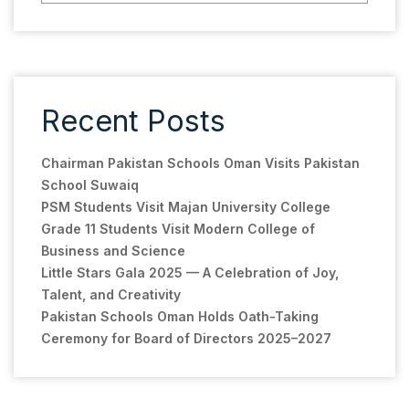
Recent Posts
Chairman Pakistan Schools Oman Visits Pakistan
School Suwaiq
PSM Students Visit Majan University College
Grade 11 Students Visit Modern College of
Business and Science
Little Stars Gala 2025 — A Celebration of Joy,
Talent, and Creativity
Pakistan Schools Oman Holds Oath-Taking
Ceremony for Board of Directors 2025–2027