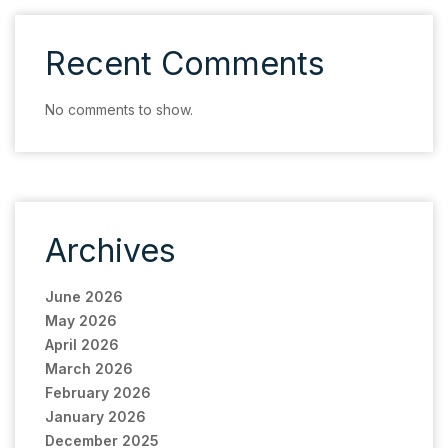
Recent Comments
No comments to show.
Archives
June 2026
May 2026
April 2026
March 2026
February 2026
January 2026
December 2025