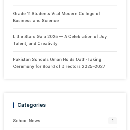
Grade 11 Students Visit Modern College of
Business and Science
Little Stars Gala 2025 — A Celebration of Joy,
Talent, and Creativity
Pakistan Schools Oman Holds Oath-Taking
Ceremony for Board of Directors 2025–2027
Categories
School News
1