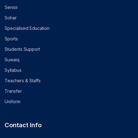
Senior
Sohar
Specialised Education
Sports
Students Support
Suwaiq
Syllabus
Teachers & Staffs
Transfer
Uniform
Contact Info