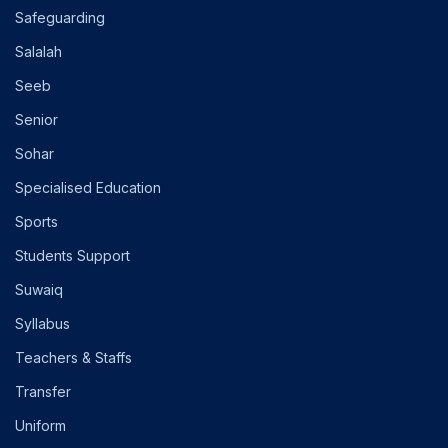
Safeguarding
Salalah
Seeb
Senior
Sohar
Specialised Education
Sports
Students Support
Suwaiq
Syllabus
Teachers & Staffs
Transfer
Uniform