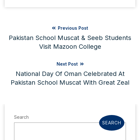
Previous Post
Pakistan School Muscat & Seeb Students
Visit Mazoon College
Next Post
National Day Of Oman Celebrated At
Pakistan School Muscat With Great Zeal
Search
SEARCH