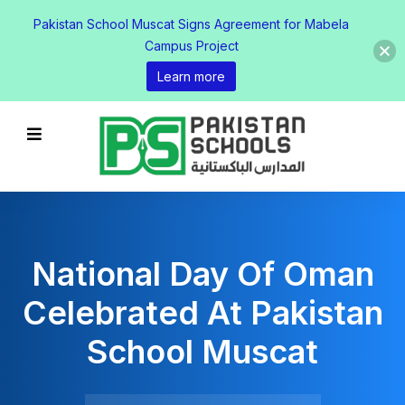
Pakistan School Muscat Signs Agreement for Mabela
Campus Project
Learn more
National Day Of Oman
Celebrated At Pakistan
School Muscat