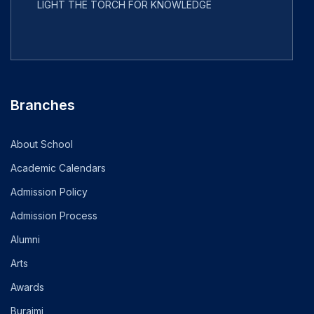
LIGHT THE TORCH FOR KNOWLEDGE
Branches
About School
Academic Calendars
Admission Policy
Admission Process
Alumni
Arts
Awards
Buraimi