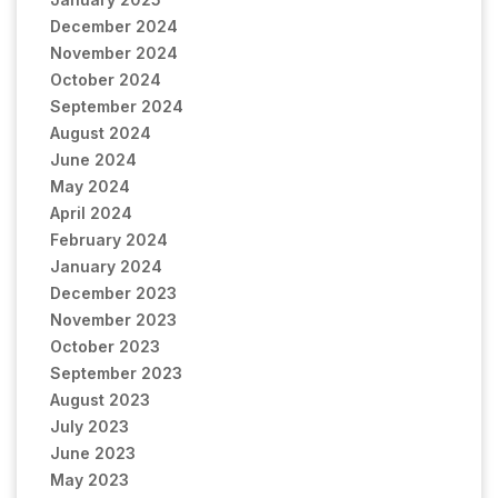
December 2024
November 2024
October 2024
September 2024
August 2024
June 2024
May 2024
April 2024
February 2024
January 2024
December 2023
November 2023
October 2023
September 2023
August 2023
July 2023
June 2023
May 2023