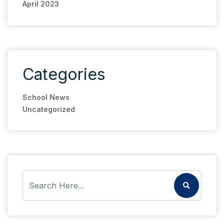
April 2023
Categories
School News
Uncategorized