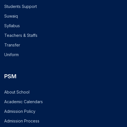
Students Support
Suwaiq
Syllabus
Teachers & Staffs
Transfer
Uniform
PSM
About School
Academic Calendars
Admission Policy
Admission Process