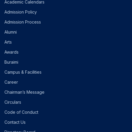
Academic Calendars
Admission Policy
Admission Process
Alumni
Arts
Awards
Buraimi
Campus & Facilities
Career
Chairman’s Message
Circulars
Code of Conduct
Contact Us