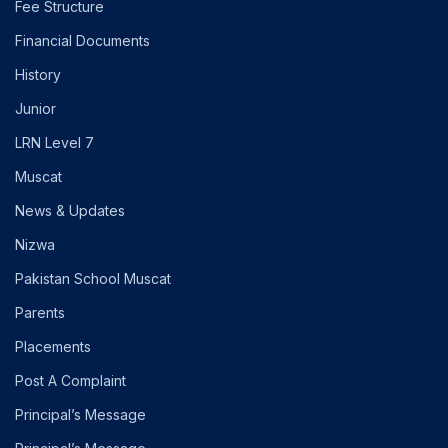
Fee Structure
Financial Documents
History
Junior
LRN Level 7
Muscat
News & Updates
Nizwa
Pakistan School Muscat
Parents
Placements
Post A Complaint
Principal’s Message