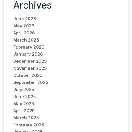
Archives
June 2026
May 2026
April 2026
March 2026
February 2026
January 2026
December 2025
November 2025
October 2025
September 2025
July 2025
June 2025
May 2025
April 2025
March 2025
February 2025
January 2025