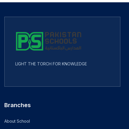
LIGHT THE TORCH FOR KNOWLEDGE
Branches
About School