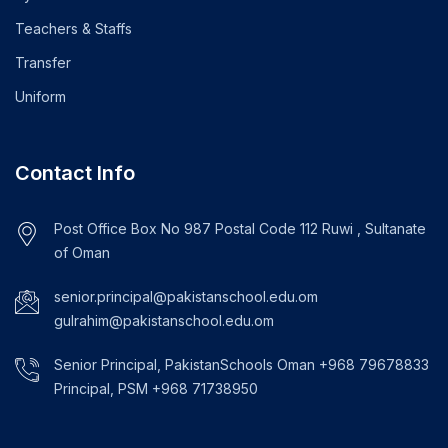
Teachers & Staffs
Transfer
Uniform
Contact Info
Post Office Box No 987 Postal Code 112 Ruwi , Sultanate
of Oman
senior.principal@pakistanschool.edu.om
gulrahim@pakistanschool.edu.om
Senior Principal, PakistanSchools Oman +968 79678833
Principal, PSM +968 71738950