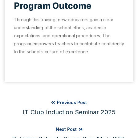
Program Outcome
Through this training, new educators gain a clear
understanding of the school ethos, academic
expectations, and operational procedures. The
program empowers teachers to contribute confidently
to the school’s culture of excellence.
Previous Post
IT Club Induction Seminar 2025
Next Post