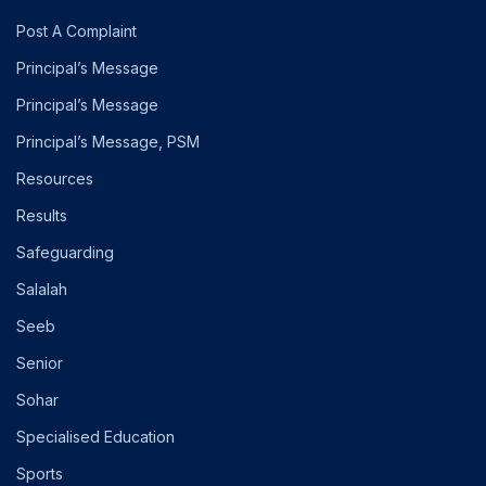
Post A Complaint
Principal’s Message
Principal’s Message
Principal’s Message, PSM
Resources
Results
Safeguarding
Salalah
Seeb
Senior
Sohar
Specialised Education
Sports