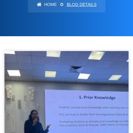
HOME
BLOG DETAILS