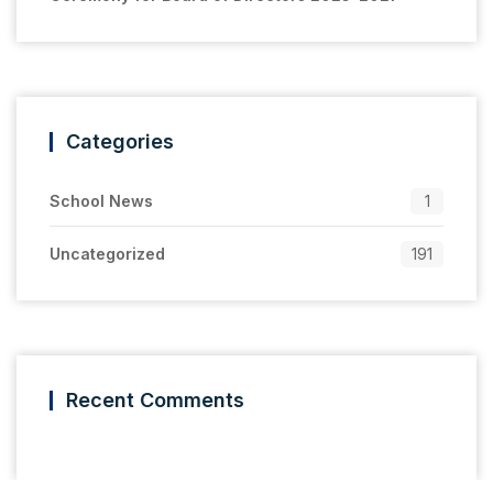
Categories
School News
1
Uncategorized
191
Recent Comments