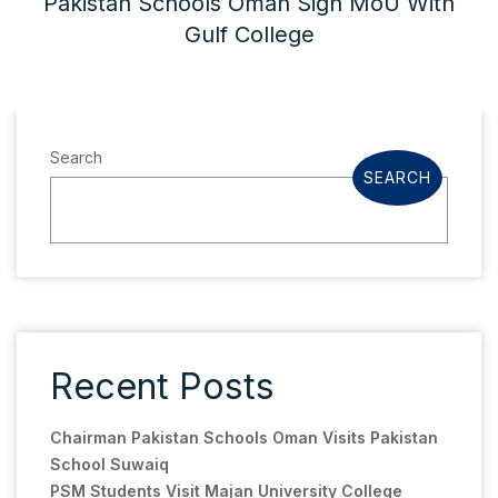
Pakistan Schools Oman Sign MoU With
Gulf College
Search
SEARCH
Recent Posts
Chairman Pakistan Schools Oman Visits Pakistan
School Suwaiq
PSM Students Visit Majan University College