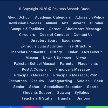
© Copyright 2026 @ Pakistan Schools Oman
About School
Academic Calendars
Admission Policy
Admission Process
Alumni
Arts
Awards
Buraimi
Campus & Facilities
Career
Chairman’s Message
Circulars
Code of Conduct
Contact Us
Directory Board
Excursions
Extracurricular Activities
Fee Structure
Financial Documents
History
Junior
LRN Level 7
Muscat
News & Updates
Nizwa
Pakistan School Muscat
Parents
Placements
Post A Complaint
Principal’s Message
Principal’s Message
Principal’s Message, PSM
Resources
Results
Safeguarding
Salalah
Seeb
Senior
Sohar
Specialised Education
Sports
Students Support
Suwaiq
Syllabus
Teachers & Staffs
Transfer
Uniform