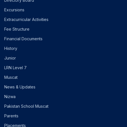
Directory Board
Excursions
Extracurricular Activities
Fee Structure
Financial Documents
History
Junior
LRN Level 7
Muscat
News & Updates
Nizwa
Pakistan School Muscat
Parents
Placements