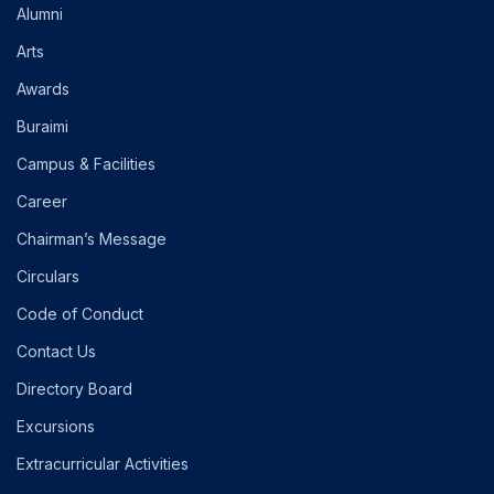
Alumni
Arts
Awards
Buraimi
Campus & Facilities
Career
Chairman’s Message
Circulars
Code of Conduct
Contact Us
Directory Board
Excursions
Extracurricular Activities