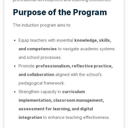
Purpose of the Program
The induction program aims to:
Equip teachers with essential
knowledge, skills,
and competencies
to navigate academic systems
and school processes.
Promote
professionalism, reflective practice,
and collaboration
aligned with the school’s
pedagogical framework.
Strengthen capacity in
curriculum
implementation, classroom management,
assessment for learning, and digital
integration
to enhance teaching effectiveness.