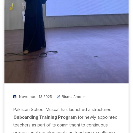
November 13 2025
Bisma Ameer
Pakistan School Muscat has launched a structured
Onboarding Training Program
for newly appointed
teachers as part of its commitment to continuous
professional development and teaching excellence.