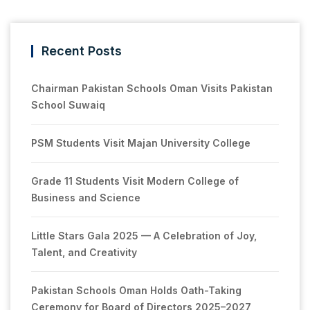
Recent Posts
Chairman Pakistan Schools Oman Visits Pakistan
School Suwaiq
PSM Students Visit Majan University College
Grade 11 Students Visit Modern College of
Business and Science
Little Stars Gala 2025 — A Celebration of Joy,
Talent, and Creativity
Pakistan Schools Oman Holds Oath-Taking
Ceremony for Board of Directors 2025–2027