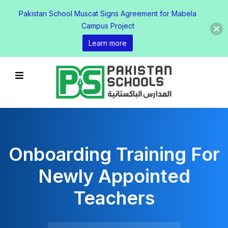
Pakistan School Muscat Signs Agreement for Mabela
Campus Project
Learn more
Onboarding Training For
Newly Appointed
Teachers