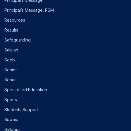
Principal’s Message
Principal’s Message, PSM
Resources
Results
Safeguarding
Salalah
Seeb
Senior
Sohar
Specialised Education
Sports
Students Support
Suwaiq
Syllabus