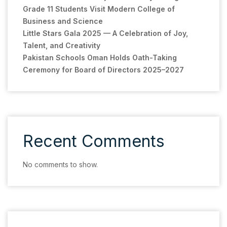
Grade 11 Students Visit Modern College of
Business and Science
Little Stars Gala 2025 — A Celebration of Joy,
Talent, and Creativity
Pakistan Schools Oman Holds Oath-Taking
Ceremony for Board of Directors 2025–2027
Recent Comments
No comments to show.