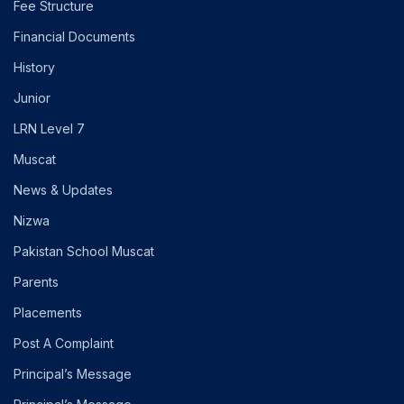
Fee Structure
Financial Documents
History
Junior
LRN Level 7
Muscat
News & Updates
Nizwa
Pakistan School Muscat
Parents
Placements
Post A Complaint
Principal’s Message