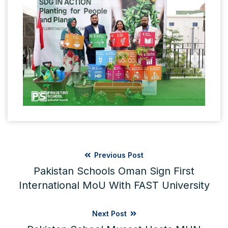
Previous Post
Pakistan Schools Oman Sign First
International MoU With FAST University
Next Post