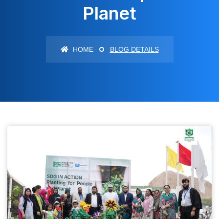
Planet
HOME
BLOG DETAILS