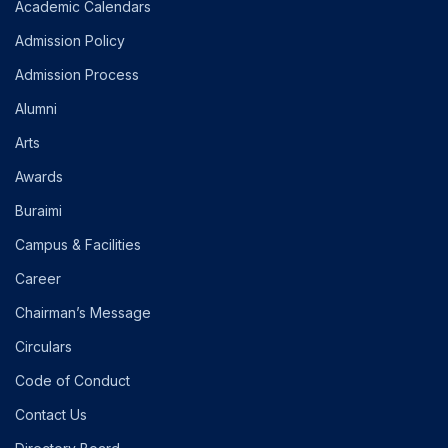
Academic Calendars
Admission Policy
Admission Process
Alumni
Arts
Awards
Buraimi
Campus & Facilities
Career
Chairman’s Message
Circulars
Code of Conduct
Contact Us