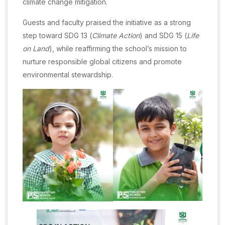
climate change mitigation.
Guests and faculty praised the initiative as a strong
step toward SDG 13 (
Climate Action
) and SDG 15 (
Life
on Land
), while reaffirming the school’s mission to
nurture responsible global citizens and promote
environmental stewardship.