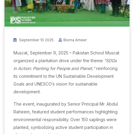
September 10 2025
Bisma Ameer
Muscat, September 9, 2025 – Pakistan School Muscat
organized a plantation drive under the theme
“SDGs
in Action: Planting for People and Planet,”
reinforcing
its commitment to the UN Sustainable Development
Goals and UNESCO’s vision for sustainable
development.
The event, inaugurated by Senior Principal Mr. Abdul
Raheem, featured student performances highlighting
environmental responsibility. Over 150 saplings were
planted, symbolizing active student participation in