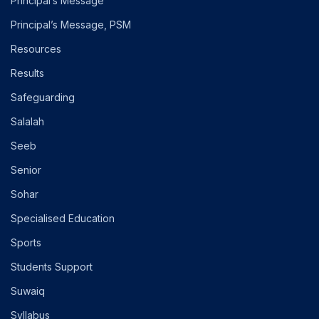
Principal’s Message
Principal’s Message, PSM
Resources
Results
Safeguarding
Salalah
Seeb
Senior
Sohar
Specialised Education
Sports
Students Support
Suwaiq
Syllabus