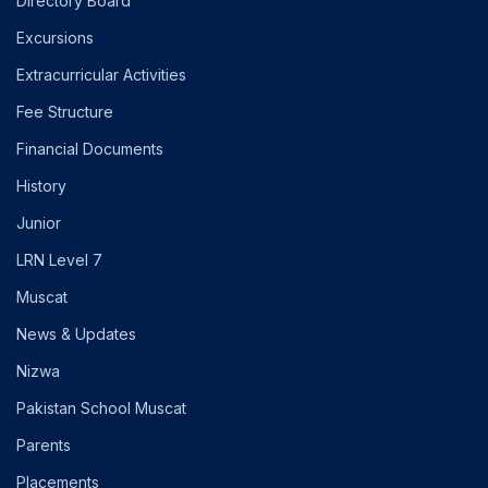
Directory Board
Excursions
Extracurricular Activities
Fee Structure
Financial Documents
History
Junior
LRN Level 7
Muscat
News & Updates
Nizwa
Pakistan School Muscat
Parents
Placements