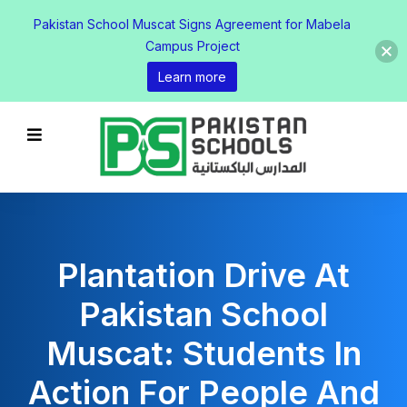
Pakistan School Muscat Signs Agreement for Mabela
Campus Project
Learn more
Plantation Drive At
Pakistan School
Muscat: Students In
Action For People And