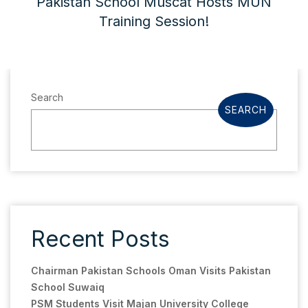
Pakistan School Muscat Hosts MUN
Training Session!
Search
SEARCH
Recent Posts
Chairman Pakistan Schools Oman Visits Pakistan
School Suwaiq
PSM Students Visit Majan University College