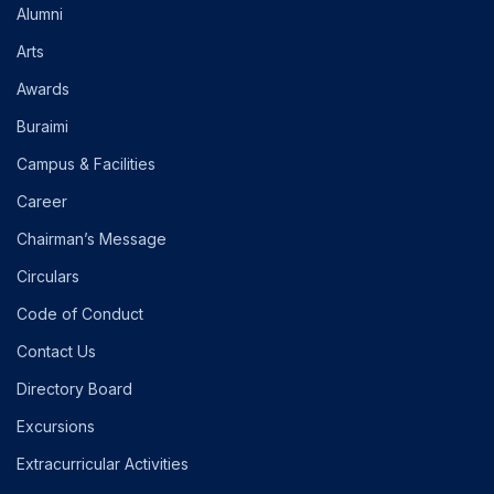
Alumni
Arts
Awards
Buraimi
Campus & Facilities
Career
Chairman’s Message
Circulars
Code of Conduct
Contact Us
Directory Board
Excursions
Extracurricular Activities