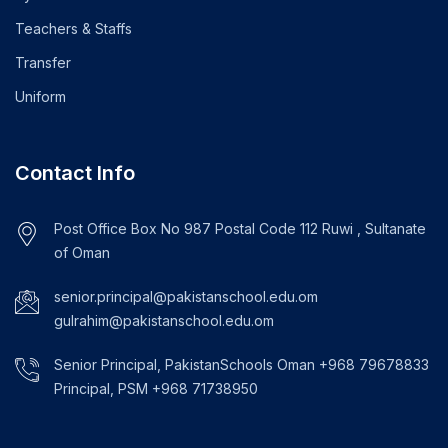
Teachers & Staffs
Transfer
Uniform
Contact Info
Post Office Box No 987 Postal Code 112 Ruwi , Sultanate
of Oman
senior.principal@pakistanschool.edu.om
gulrahim@pakistanschool.edu.om
Senior Principal, PakistanSchools Oman +968 79678833
Principal, PSM +968 71738950