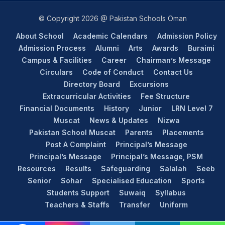
© Copyright 2026 @ Pakistan Schools Oman
About School
Academic Calendars
Admission Policy
Admission Process
Alumni
Arts
Awards
Buraimi
Campus & Facilities
Career
Chairman’s Message
Circulars
Code of Conduct
Contact Us
Directory Board
Excursions
Extracurricular Activities
Fee Structure
Financial Documents
History
Junior
LRN Level 7
Muscat
News & Updates
Nizwa
Pakistan School Muscat
Parents
Placements
Post A Complaint
Principal’s Message
Principal’s Message
Principal’s Message, PSM
Resources
Results
Safeguarding
Salalah
Seeb
Senior
Sohar
Specialised Education
Sports
Students Support
Suwaiq
Syllabus
Teachers & Staffs
Transfer
Uniform