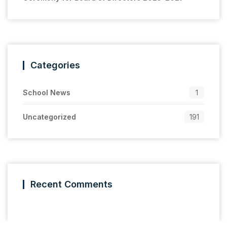
Categories
School News
1
Uncategorized
191
Recent Comments