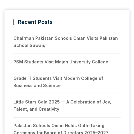
Recent Posts
Chairman Pakistan Schools Oman Visits Pakistan
School Suwaiq
PSM Students Visit Majan University College
Grade 11 Students Visit Modern College of
Business and Science
Little Stars Gala 2025 — A Celebration of Joy,
Talent, and Creativity
Pakistan Schools Oman Holds Oath-Taking
Ceremony for Board of Directors 2025–2027