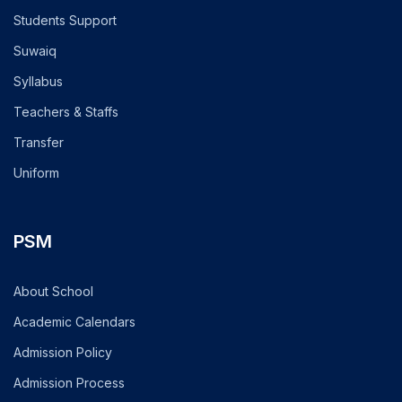
Students Support
Suwaiq
Syllabus
Teachers & Staffs
Transfer
Uniform
PSM
About School
Academic Calendars
Admission Policy
Admission Process