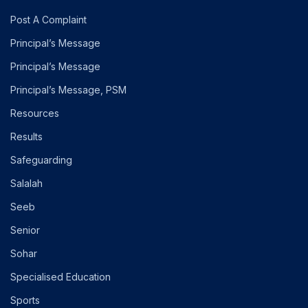
Post A Complaint
Principal’s Message
Principal’s Message
Principal’s Message, PSM
Resources
Results
Safeguarding
Salalah
Seeb
Senior
Sohar
Specialised Education
Sports