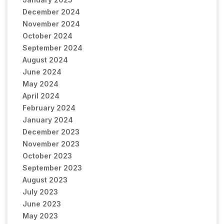
December 2024
November 2024
October 2024
September 2024
August 2024
June 2024
May 2024
April 2024
February 2024
January 2024
December 2023
November 2023
October 2023
September 2023
August 2023
July 2023
June 2023
May 2023