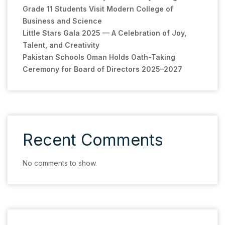
Grade 11 Students Visit Modern College of
Business and Science
Little Stars Gala 2025 — A Celebration of Joy,
Talent, and Creativity
Pakistan Schools Oman Holds Oath-Taking
Ceremony for Board of Directors 2025–2027
Recent Comments
No comments to show.