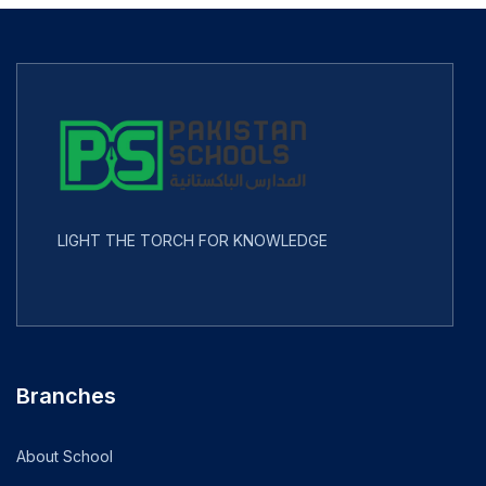
LIGHT THE TORCH FOR KNOWLEDGE
Branches
About School