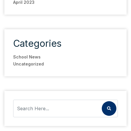
April 2023
Categories
School News
Uncategorized