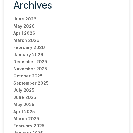
Archives
June 2026
May 2026
April 2026
March 2026
February 2026
January 2026
December 2025
November 2025
October 2025
September 2025
July 2025
June 2025
May 2025
April 2025
March 2025
February 2025
January 2025