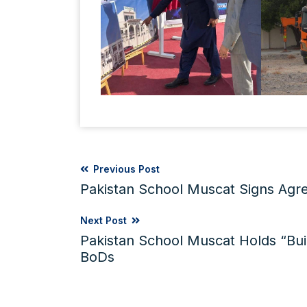
Previous Post
Pakistan School Muscat Signs Ag
Next Post
Pakistan School Muscat Holds “Bui
BoDs