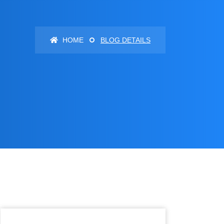
HOME
BLOG DETAILS