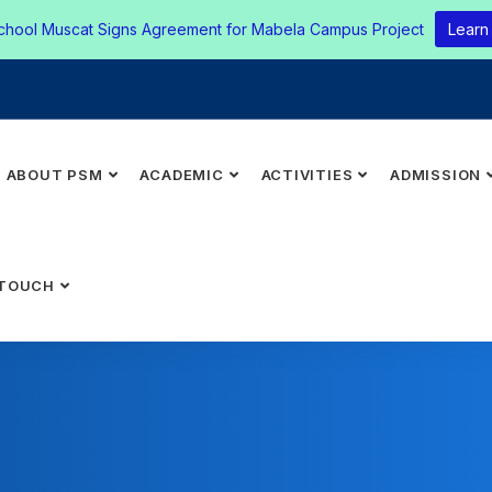
chool Muscat Signs Agreement for Mabela Campus Project
Learn
ABOUT PSM
ACADEMIC
ACTIVITIES
ADMISSION
 TOUCH