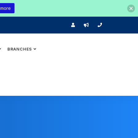
 more
BRANCHES