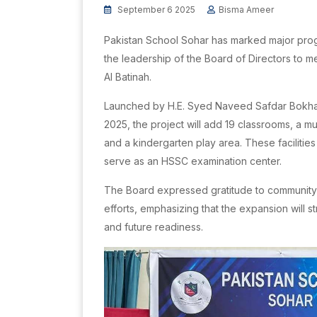
September 6 2025
Bisma Ameer
Pakistan School Sohar has marked major progres
the leadership of the Board of Directors to 
Al Batinah.
Launched by H.E. Syed Naveed Safdar Bokhar
2025, the project will add 19 classrooms, a mu
and a kindergarten play area. These facilitie
serve as an HSSC examination center.
The Board expressed gratitude to community l
efforts, emphasizing that the expansion will 
and future readiness.