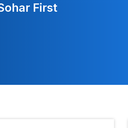
Sohar First