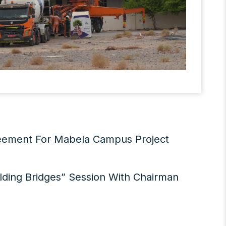
reement For Mabela Campus Project
lding Bridges” Session With Chairman