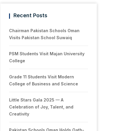
Recent Posts
Chairman Pakistan Schools Oman
Visits Pakistan School Suwaiq
PSM Students Visit Majan University
College
Grade 11 Students Visit Modern
College of Business and Science
Little Stars Gala 2025 — A
Celebration of Joy, Talent, and
Creativity
Pakistan Schools Oman Holds Oath-