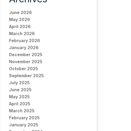
June 2026
May 2026
April 2026
March 2026
February 2026
January 2026
December 2025
November 2025
October 2025
September 2025
July 2025
June 2025
May 2025
April 2025
March 2025
February 2025
January 2025