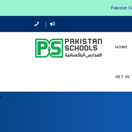
Pakistan S
HOME
GET IN