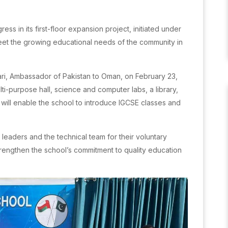
s in its first-floor expansion project, initiated under
meet the growing educational needs of the community in
i, Ambassador of Pakistan to Oman, on February 23,
lti-purpose hall, science and computer labs, a library,
s will enable the school to introduce IGCSE classes and
eaders and the technical team for their voluntary
strengthen the school’s commitment to quality education