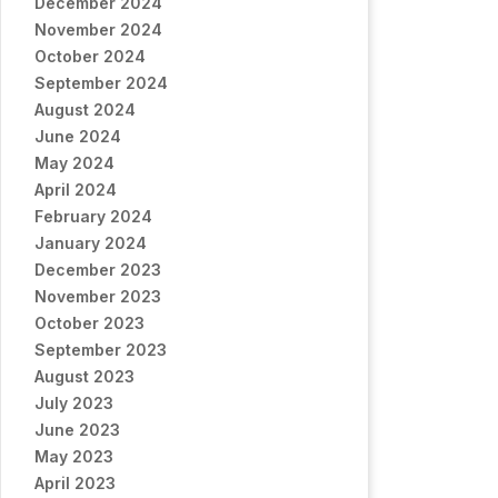
December 2024
November 2024
October 2024
September 2024
August 2024
June 2024
May 2024
April 2024
February 2024
January 2024
December 2023
November 2023
October 2023
September 2023
August 2023
July 2023
June 2023
May 2023
April 2023