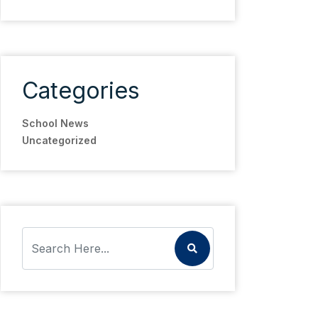
Categories
School News
Uncategorized