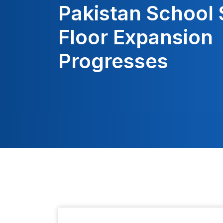
Pakistan School 
Floor Expansion
Progresses