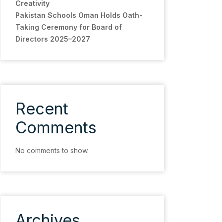
Creativity
Pakistan Schools Oman Holds Oath-
Taking Ceremony for Board of
Directors 2025–2027
Recent
Comments
No comments to show.
Archives