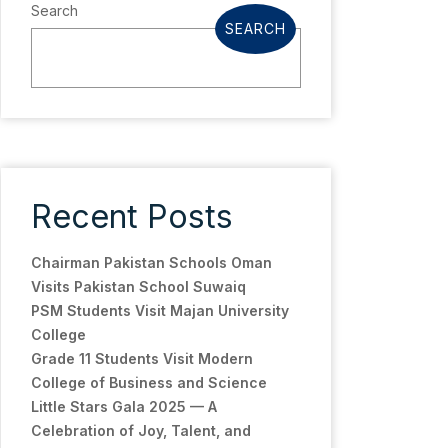
Search
SEARCH
Recent Posts
Chairman Pakistan Schools Oman
Visits Pakistan School Suwaiq
PSM Students Visit Majan University
College
Grade 11 Students Visit Modern
College of Business and Science
Little Stars Gala 2025 — A
Celebration of Joy, Talent, and