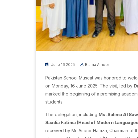
June 16 2025
Bisma Ameer
Pakistan School Muscat was honored to welc
on Monday, 16 June 2025. The visit, led by
D
marked the beginning of a promising academ
students.
The delegation, including
Ms. Salima Al Sa
Saadia Fatima (Head of Modern Language
received by Mr. Ameer Hamza, Chairman of th