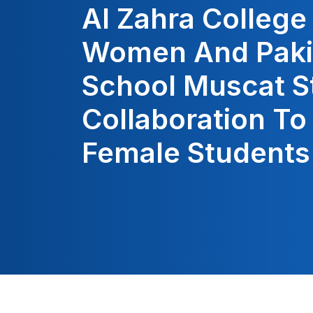
Al Zahra College
Women And Paki
School Muscat S
Collaboration T
Female Students