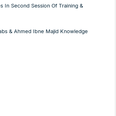
s In Second Session Of Training &
Labs & Ahmed Ibne Majid Knowledge