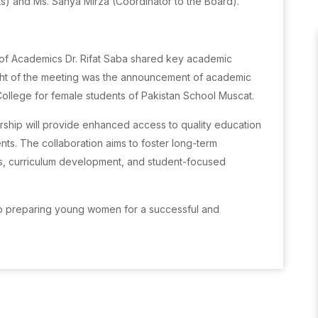
ts) and Ms. Sanya Mirza (Coordinator to the Board).
of Academics Dr. Rifat Saba shared key academic
ight of the meeting was the announcement of academic
ollege for female students of Pakistan School Muscat.
ship will provide enhanced access to quality education
nts. The collaboration aims to foster long-term
, curriculum development, and student-focused
 to preparing young women for a successful and