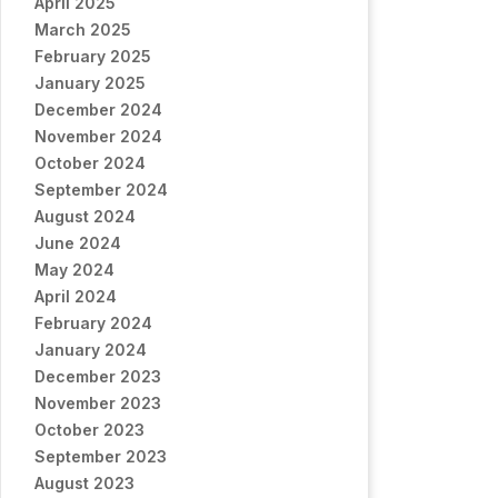
April 2025
March 2025
February 2025
January 2025
December 2024
November 2024
October 2024
September 2024
August 2024
June 2024
May 2024
April 2024
February 2024
January 2024
December 2023
November 2023
October 2023
September 2023
August 2023