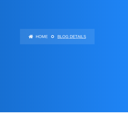
HOME
BLOG DETAILS