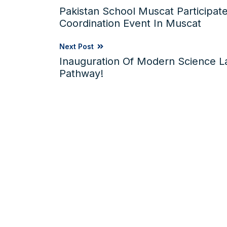
Pakistan School Muscat Participate
Coordination Event In Muscat
Next Post
Inauguration Of Modern Science 
Pathway!