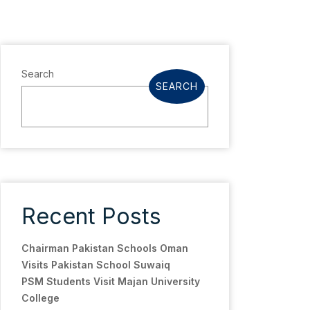
Search
SEARCH
Recent Posts
Chairman Pakistan Schools Oman
Visits Pakistan School Suwaiq
PSM Students Visit Majan University
College