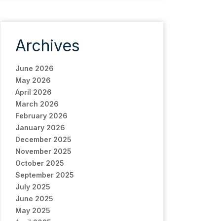
Archives
June 2026
May 2026
April 2026
March 2026
February 2026
January 2026
December 2025
November 2025
October 2025
September 2025
July 2025
June 2025
May 2025