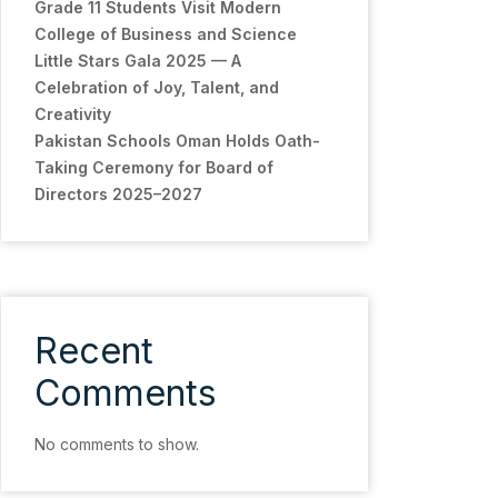
Grade 11 Students Visit Modern
College of Business and Science
Little Stars Gala 2025 — A
Celebration of Joy, Talent, and
Creativity
Pakistan Schools Oman Holds Oath-
Taking Ceremony for Board of
Directors 2025–2027
Recent
Comments
No comments to show.