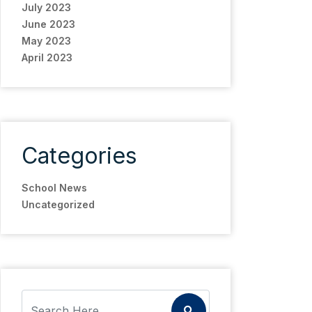
July 2023
June 2023
May 2023
April 2023
Categories
School News
Uncategorized