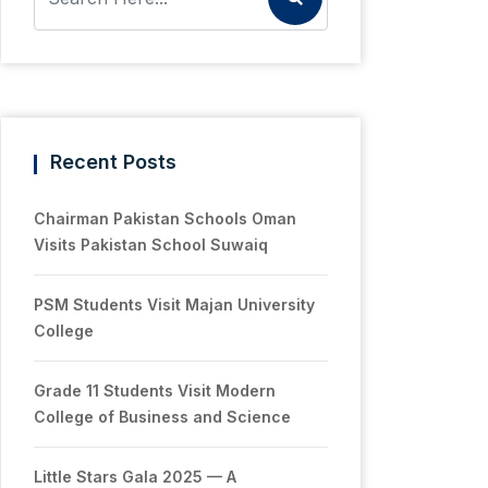
Recent Posts
Chairman Pakistan Schools Oman
Visits Pakistan School Suwaiq
PSM Students Visit Majan University
College
Grade 11 Students Visit Modern
College of Business and Science
Little Stars Gala 2025 — A