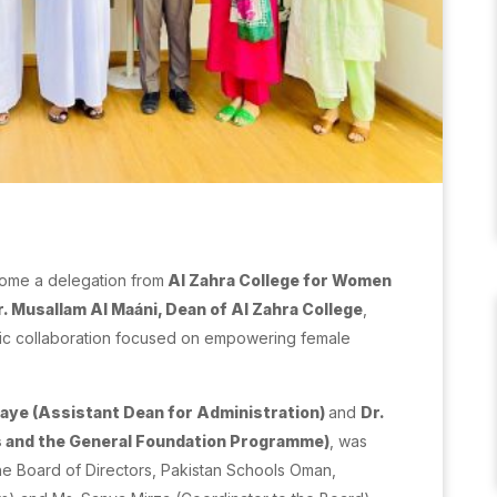
ome a delegation from
Al Zahra College for Women
r. Musallam Al Maáni, Dean of Al Zahra College
,
ic collaboration focused on empowering female
waye (Assistant Dean for Administration)
and
Dr.
s and the General Foundation Programme)
, was
e Board of Directors, Pakistan Schools Oman,