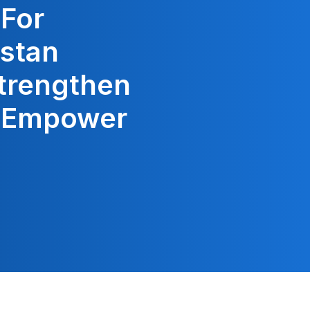
 For
stan
trengthen
o Empower