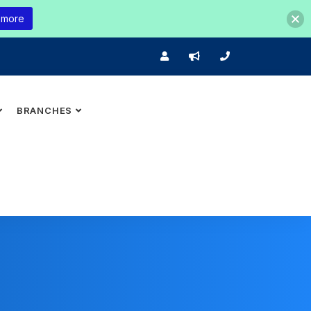
 more
BRANCHES