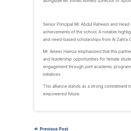
alongside Mr. Irshad Ahmed (Director of Spor
Senior Principal Mr. Abdul Raheem and Head 
achievements of the school. A notable highl
and need-based scholarships from Al Zahra C
Mr. Ameer Hamza emphasized that this partner
and leadership opportunities for female stude
engagement through joint academic programs
initiatives.
This alliance stands as a strong commitment
empowered future.
Previous Post