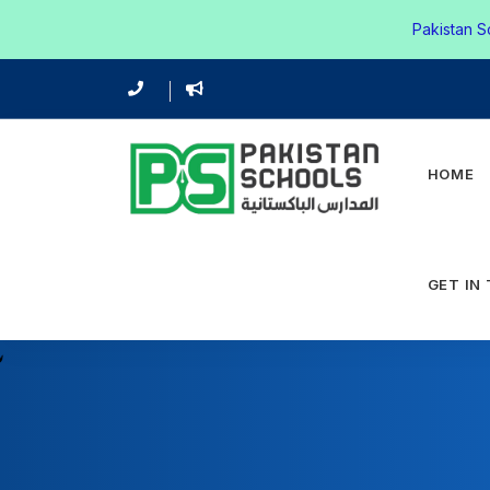
Pakistan S
HOME
GET IN