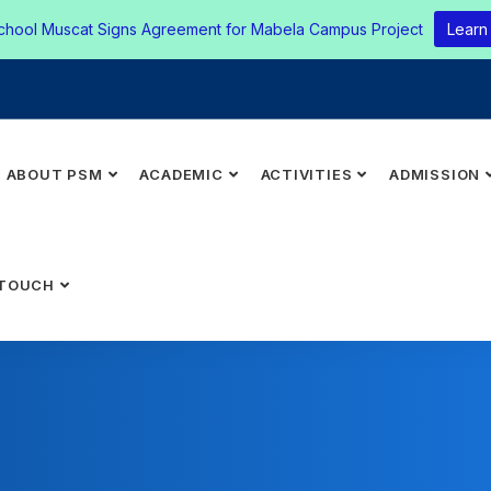
chool Muscat Signs Agreement for Mabela Campus Project
Learn
ABOUT PSM
ACADEMIC
ACTIVITIES
ADMISSION
 TOUCH